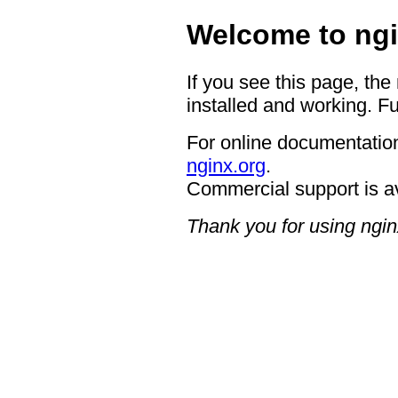
Welcome to ngi
If you see this page, the
installed and working. Fu
For online documentation
nginx.org
.
Commercial support is a
Thank you for using ngin